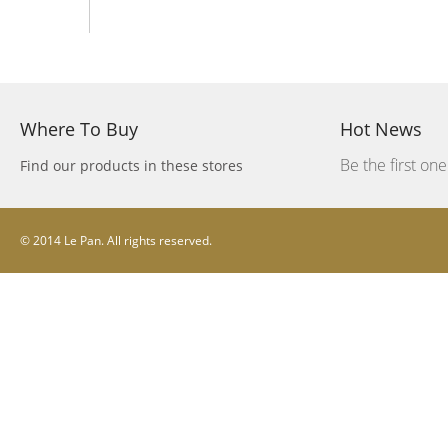
Where To Buy
Hot News
Be the first on
Find our products in these stores
© 2014 Le Pan. All rights reserved.