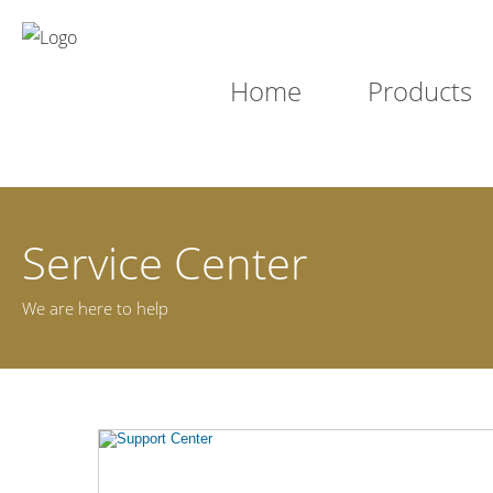
Home
Products
Service Center
We are here to help